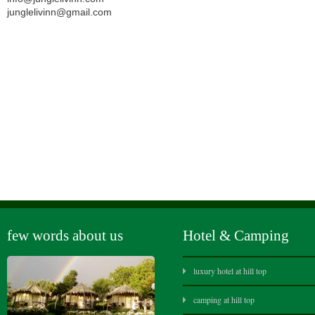
junglelivinn@gmail.com
few words about us
Hotel & Camping
luxury hotel at hill top
camping at hill top