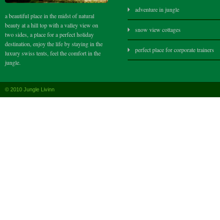
adventure in jungle
a beautiful place in the midst of natural
beauty at a hill top with a valley view on
snow view cottages
two sides, a place for a perfect holiday
destination, enjoy the life by staying in the
perfect place for corporate trainers
luxury swiss tents, feel the comfort in the
jungle.
© 2010 Jungle Livinn