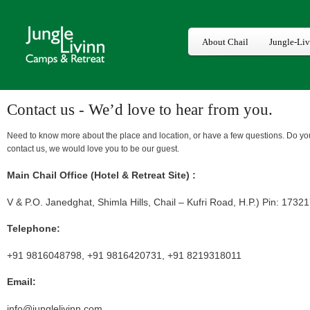
About Chail
Jungle-Li
Contact us - We’d love to hear from you.
Need to know more about the place and location, or have a few questions. Do yo
contact us, we would love you to be our guest.
Main Chail Office (Hotel & Retreat Site) :
V & P.O. Janedghat, Shimla Hills, Chail – Kufri Road, H.P.) Pin: 1732
Telephone:
+91 9816048798, +91 9816420731, +91 8219318011
Email:
info@junglelivinn.com